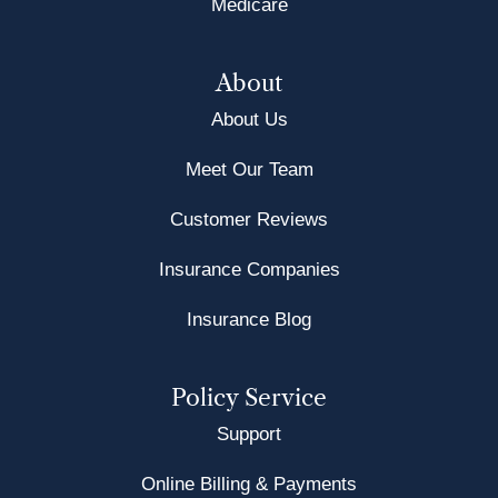
Medicare
About
About Us
Meet Our Team
Customer Reviews
Insurance Companies
Insurance Blog
Policy Service
Support
Online Billing & Payments