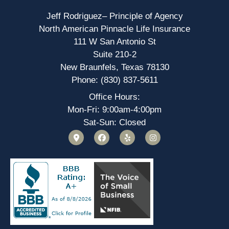
Jeff Rodriguez– Principle of Agency
North American Pinnacle Life Insurance
111 W San Antonio St
Suite 210-2
New Braunfels, Texas 78130
Phone: (830) 837-5611
Office Hours:
Mon-Fri: 9:00am-4:00pm
Sat-Sun: Closed