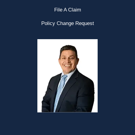
File A Claim
Policy Change Request