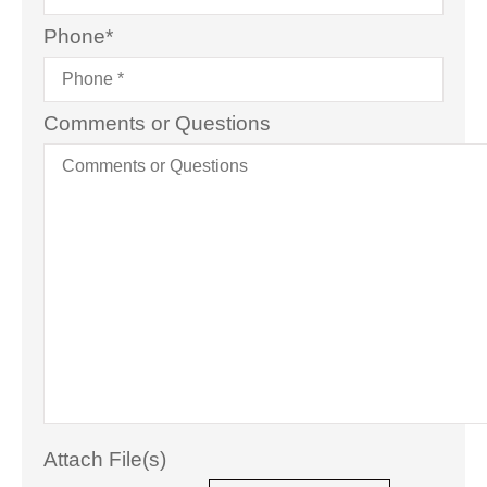
Phone
*
Comments or Questions
Attach File(s)