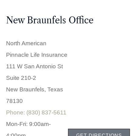
New Braunfels Office
North American
Pinnacle Life Insurance
111 W San Antonio St
Suite 210-2
New Braunfels, Texas
78130
Phone: (830) 837-5611
Mon-Fri: 9:00am-
4:00pm
GET DIRECTIONS