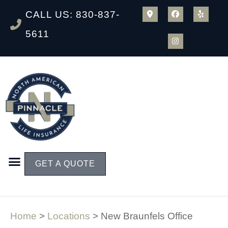
CALL US: 830-837-
5611
GET A QUOTE
Home
>
Locations
>
New Braunfels Office