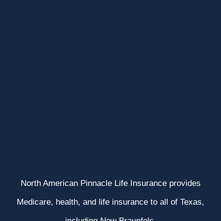
North American Pinnacle Life Insurance provides
Medicare, health, and life insurance to all of Texas,
including New Braunfels.