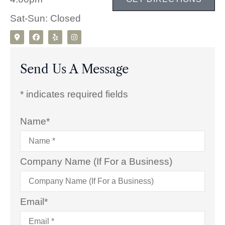
Sat-Sun: Closed
Send Us A Message
* indicates required fields
Name
*
Company Name (If For a Business)
Email
*