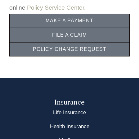
online
Policy Service Center
.
MAKE A PAYMENT
FILE A CLAIM
POLICY CHANGE REQUEST
Insurance
Life Insurance
Health Insurance