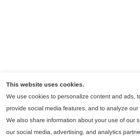
This website uses cookies.
We use cookies to personalize content and ads, t
provide social media features, and to analyze our t
We also share information about your use of our si
our social media, advertising, and analytics partn