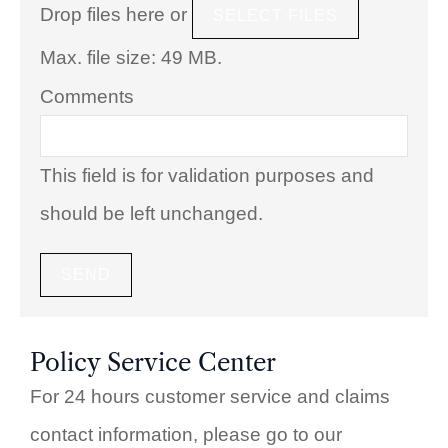
Drop files here or
SELECT FILES
Max. file size: 49 MB.
Comments
This field is for validation purposes and
should be left unchanged.
Policy Service Center
For 24 hours customer service and claims
contact information, please go to our