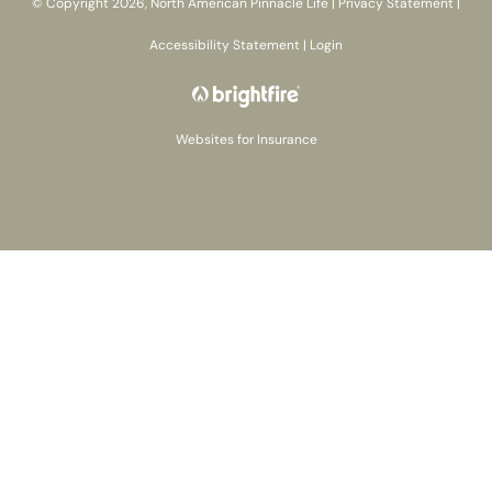
© Copyright 2026, North American Pinnacle Life
|
Privacy Statement
|
Accessibility Statement
|
Login
Websites for Insurance