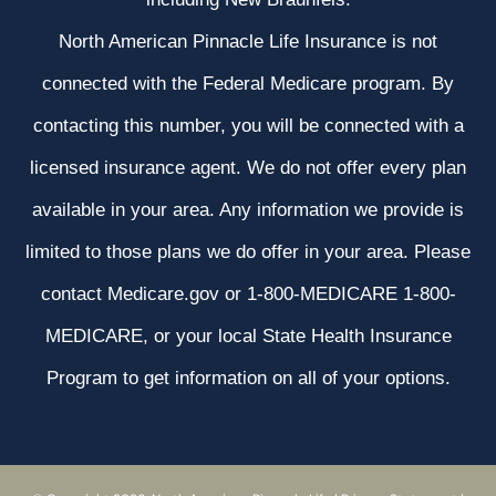
North American Pinnacle Life Insurance is not
connected with the Federal Medicare program. By
contacting this number, you will be connected with a
licensed insurance agent. We do not offer every plan
available in your area. Any information we provide is
limited to those plans we do offer in your area. Please
contact Medicare.gov or 1-800-MEDICARE 1-800-
MEDICARE, or your local State Health Insurance
Program to get information on all of your options.