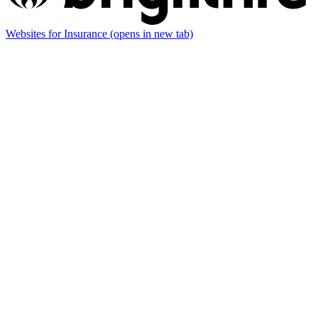
Websites for Insurance
(opens in new tab)