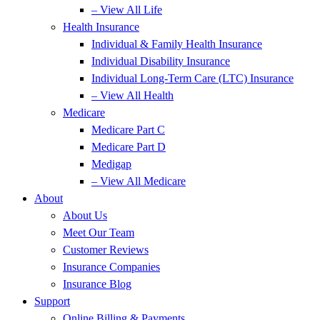
– View All Life
Health Insurance
Individual & Family Health Insurance
Individual Disability Insurance
Individual Long-Term Care (LTC) Insurance
– View All Health
Medicare
Medicare Part C
Medicare Part D
Medigap
– View All Medicare
About
About Us
Meet Our Team
Customer Reviews
Insurance Companies
Insurance Blog
Support
Online Billing & Payments