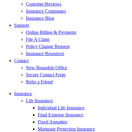
Customer Reviews
Insurance Companies
Insurance Blog
Support
Online Billing & Payments
File A Claim
Policy Change Request
Insurance Resources
Contact
New Braunfels Office
Secure Contact Form
Refer a Friend
Insurance
Life Insurance
Individual Life Insurance
Final Expense Insurance
Fixed Annuities
Mortgage Protection Insurance