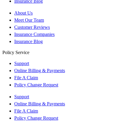
Insurance Blog
About Us
Meet Our Team
Customer Reviews
Insurance Companies
Insurance Blog
Policy Service
Support
Online Billing & Payments
File A Claim
Policy Change Request
Support
Online Billing & Payments
File A Claim
Policy Change Request