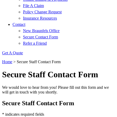
File A Claim
Policy Change Request
Insurance Resources
Contact
New Braunfels Office
Secure Contact Form
Refer a Friend
Get A Quote
Home
>
Secure Staff Contact Form
Secure Staff Contact Form
We would love to hear from you! Please fill out this form and we
will get in touch with you shortly.
Secure Staff Contact Form
* indicates required fields