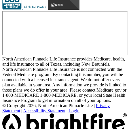
North American Pinnacle Life Insurance provides Medicare, health,
and life insurance to all of Texas, including New Braunfels.
North American Pinnacle Life Insurance is not connected with the
Federal Medicare program. By contacting this number, you will be
connected with a licensed insurance agent. We do not offer every
plan available in your area. Any information we provide is limited to
those plans we do offer in your area. Please contact Medicare.gov or
1-800-MEDICARE 1-800-MEDICARE, or your local State Health
Insurance Program to get information on all of your options.
© Copyright 2026, North American Pinnacle Life
|
Privacy
Statement
|
Accessibility Statement
|
Login