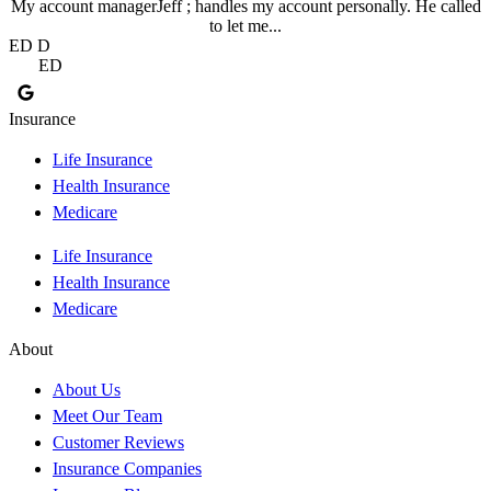
My account managerJeff ; handles my account personally. He called
to let me...
ED D
ED
Insurance
Life Insurance
Health Insurance
Medicare
Life Insurance
Health Insurance
Medicare
About
About Us
Meet Our Team
Customer Reviews
Insurance Companies