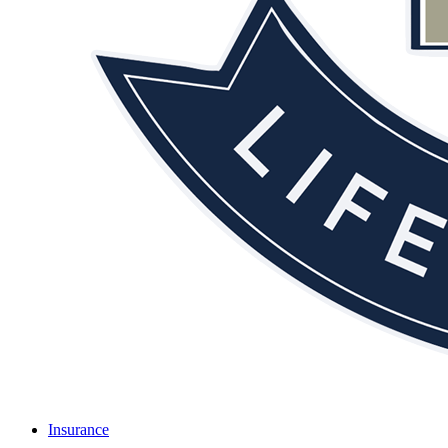
Insurance