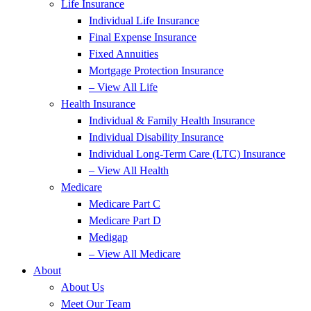
Life Insurance
Individual Life Insurance
Final Expense Insurance
Fixed Annuities
Mortgage Protection Insurance
– View All Life
Health Insurance
Individual & Family Health Insurance
Individual Disability Insurance
Individual Long-Term Care (LTC) Insurance
– View All Health
Medicare
Medicare Part C
Medicare Part D
Medigap
– View All Medicare
About
About Us
Meet Our Team