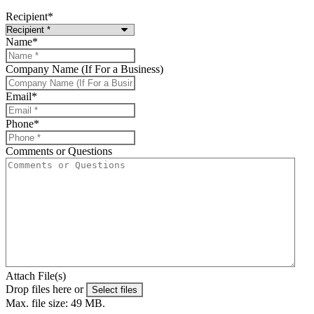
Recipient
*
Name
*
Company Name (If For a Business)
Email
*
Phone
*
Comments or Questions
Attach File(s)
Drop files here or
Select files
Max. file size: 49 MB.