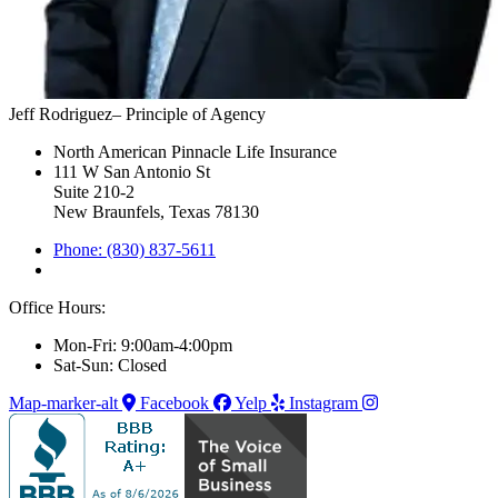
Jeff Rodriguez– Principle of Agency
North American Pinnacle Life Insurance
111 W San Antonio St
Suite 210-2
New Braunfels, Texas 78130
Phone: (830) 837-5611
Office Hours:
Mon-Fri: 9:00am-4:00pm
Sat-Sun: Closed
Map-marker-alt
Facebook
Yelp
Instagram