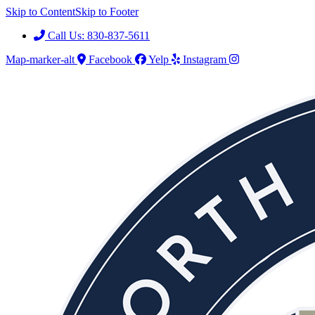
Skip to Content
Skip to Footer
Call Us: 830-837-5611
Map-marker-alt
Facebook
Yelp
Instagram