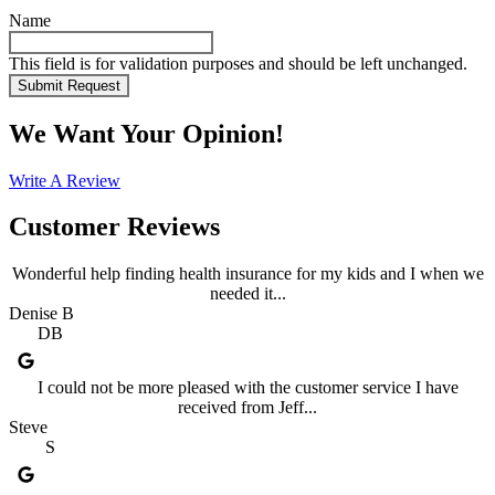
Name
This field is for validation purposes and should be left unchanged.
We Want Your Opinion!
Write A Review
Customer Reviews
Wonderful help finding health insurance for my kids and I when we
needed it...
Denise B
DB
I could not be more pleased with the customer service I have
received from Jeff...
Steve
S