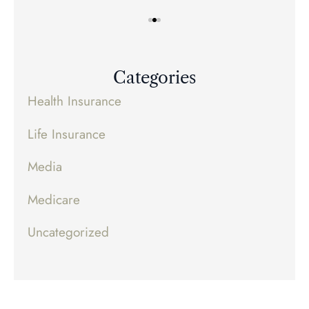
Categories
Health Insurance
Life Insurance
Media
Medicare
Uncategorized