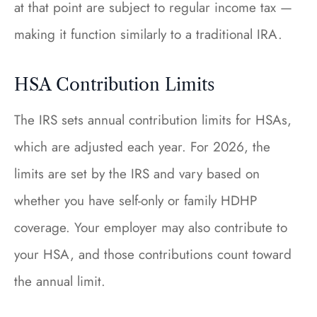
at that point are subject to regular income tax —
making it function similarly to a traditional IRA.
HSA Contribution Limits
The IRS sets annual contribution limits for HSAs,
which are adjusted each year. For 2026, the
limits are set by the IRS and vary based on
whether you have self-only or family HDHP
coverage. Your employer may also contribute to
your HSA, and those contributions count toward
the annual limit.