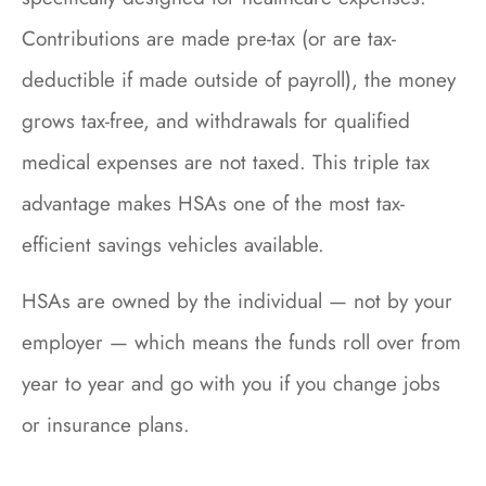
Contributions are made pre-tax (or are tax-
deductible if made outside of payroll), the money
grows tax-free, and withdrawals for qualified
medical expenses are not taxed. This triple tax
advantage makes HSAs one of the most tax-
efficient savings vehicles available.
HSAs are owned by the individual — not by your
employer — which means the funds roll over from
year to year and go with you if you change jobs
or insurance plans.