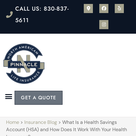
CALL US: 830-837-
5611
GET A QUOTE
Home
>
Insurance Blog
>
What Is a Health Savings
Account (HSA) and How Does It Work With Your Health