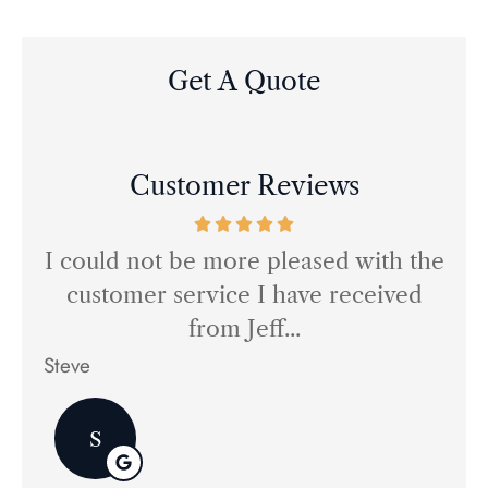
Get A Quote
Customer Reviews
I could not be more pleased with the
M
 we
customer service I have received
my
from Jeff...
Steve
ED
S