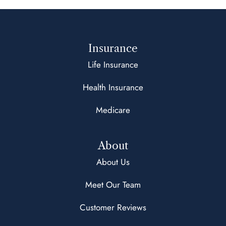
Insurance
Life Insurance
Health Insurance
Medicare
About
About Us
Meet Our Team
Customer Reviews