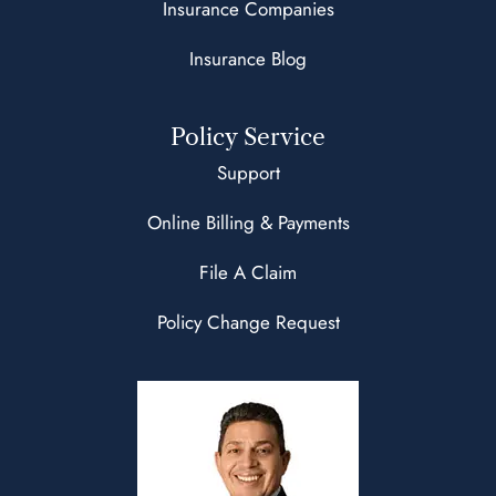
Insurance Companies
Insurance Blog
Policy Service
Support
Online Billing & Payments
File A Claim
Policy Change Request