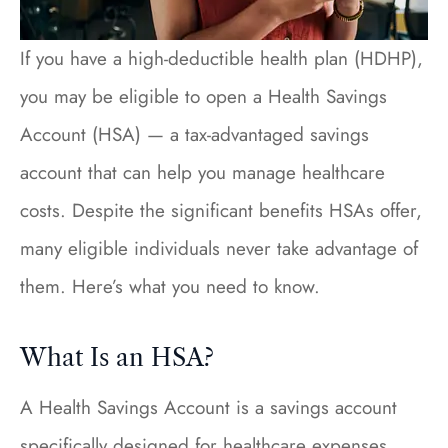
If you have a high-deductible health plan (HDHP),
you may be eligible to open a Health Savings
Account (HSA) — a tax-advantaged savings
account that can help you manage healthcare
costs. Despite the significant benefits HSAs offer,
many eligible individuals never take advantage of
them. Here’s what you need to know.
What Is an HSA?
A Health Savings Account is a savings account
specifically designed for healthcare expenses.