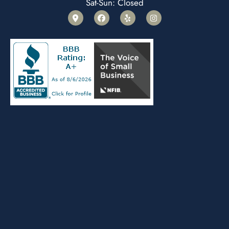
Sat-Sun: Closed