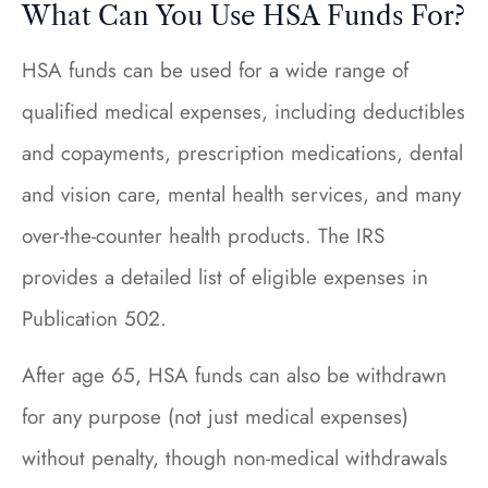
What Can You Use HSA Funds For?
HSA funds can be used for a wide range of
qualified medical expenses, including deductibles
and copayments, prescription medications, dental
and vision care, mental health services, and many
over-the-counter health products. The IRS
provides a detailed list of eligible expenses in
Publication 502.
After age 65, HSA funds can also be withdrawn
for any purpose (not just medical expenses)
without penalty, though non-medical withdrawals