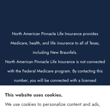
North American Pinnacle Life Insurance provides
Medicare, health, and life insurance to all of Texas,
including New Braunfels.
North American Pinnacle Life Insurance is not connected
with the Federal Medicare program. By contacting this
number, you will be connected with a licensed
insurance agent. We do not offer every plan available in
This website uses cookies.
your area. Any information we provide is limited to those
We use cookies to personalize content and ads,
plans we do offer in your area. Please contact