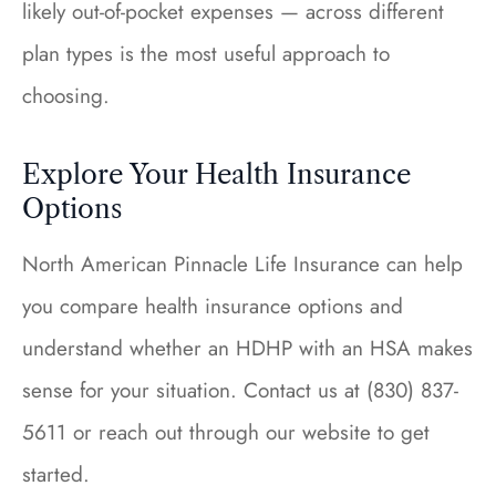
likely out-of-pocket expenses — across different
plan types is the most useful approach to
choosing.
Explore Your Health Insurance
Options
North American Pinnacle Life Insurance can help
you compare health insurance options and
understand whether an HDHP with an HSA makes
sense for your situation. Contact us at (830) 837-
5611 or reach out through our website to get
started.