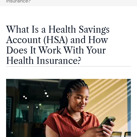
Insurance?
What Is a Health Savings
Account (HSA) and How
Does It Work With Your
Health Insurance?