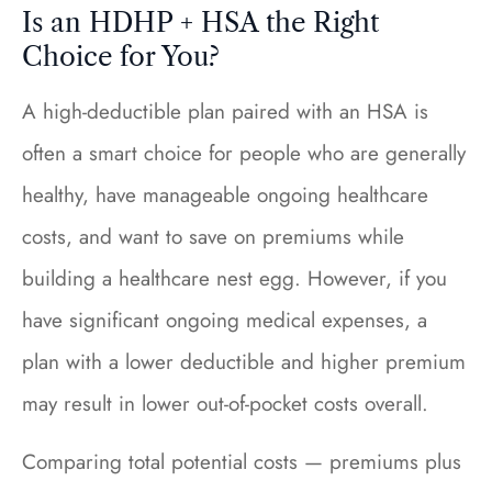
Is an HDHP + HSA the Right
Choice for You?
A high-deductible plan paired with an HSA is
often a smart choice for people who are generally
healthy, have manageable ongoing healthcare
costs, and want to save on premiums while
building a healthcare nest egg. However, if you
have significant ongoing medical expenses, a
plan with a lower deductible and higher premium
may result in lower out-of-pocket costs overall.
Comparing total potential costs — premiums plus