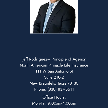
Jeff Rodriguez– Principle of Agency
North American Pinnacle Life Insurance
111 W San Antonio St
Suite 210-2
New Braunfels, Texas 78130
Phone: (830) 837-5611
Office Hours:
Mon-Fri: 9:00am-4:00pm